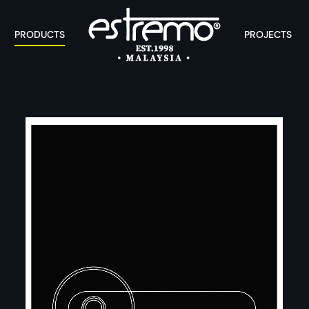
PRODUCTS
PROJECTS