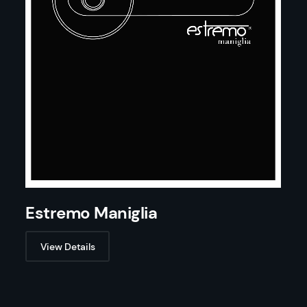
Estremo Maniglia
View Details