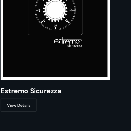
Estremo Sicurezza
View Details