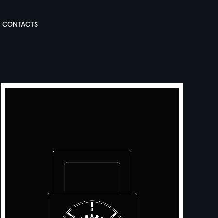
CONTACTS