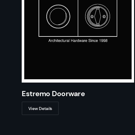
Estremo Doorware
View Details