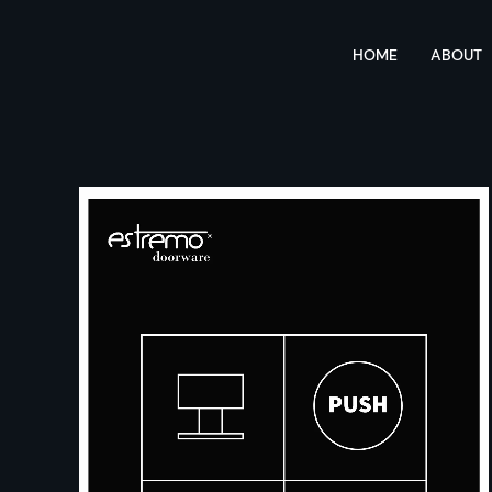
HOME
ABOUT